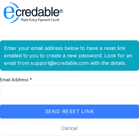
Enter your email address below to have a reset link
emailed to you to create a new password. Look for an
email from
support@ecredable.com
with the details.
Email Address *
SEND RESET LINK
Cancel