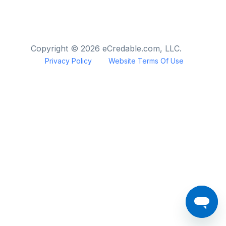
Copyright © 2026 eCredable.com, LLC.
Privacy Policy
Website Terms Of Use