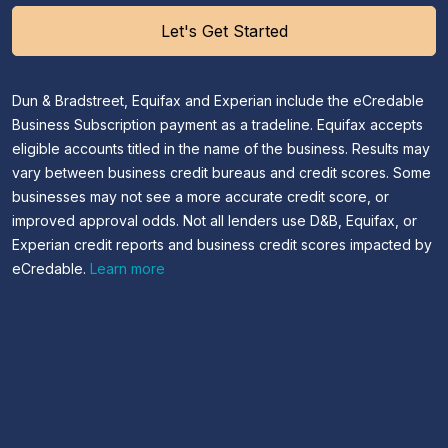
Let's Get Started
Dun & Bradstreet, Equifax and Experian include the eCredable
Business Subscription payment as a tradeline. Equifax accepts
eligible accounts titled in the name of the business. Results may
vary between business credit bureaus and credit scores. Some
businesses may not see a more accurate credit score, or
improved approval odds. Not all lenders use D&B, Equifax, or
Experian credit reports and business credit scores impacted by
eCredable.
Learn more