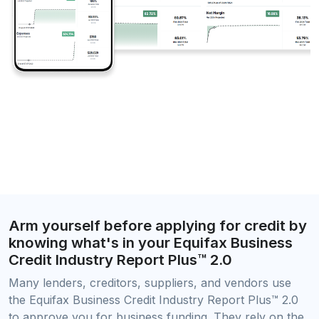
Arm yourself before applying for credit by
knowing what's in your Equifax Business
Credit Industry Report Plus™ 2.0
Many lenders, creditors, suppliers, and vendors use
the Equifax Business Credit Industry Report Plus™ 2.0
to approve you for business funding. They rely on the