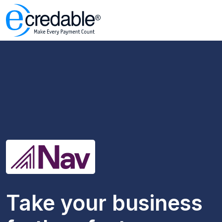
Take your business