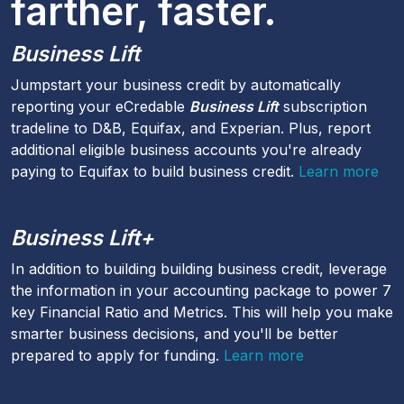
farther, faster.
Business Lift
Jumpstart your business credit by automatically
reporting your eCredable
Business Lift
subscription
tradeline to D&B, Equifax, and Experian. Plus, report
additional eligible business accounts you're already
paying to Equifax to build business credit.
Learn more
Business Lift+
In addition to building building business credit, leverage
the information in your accounting package to power 7
key Financial Ratio and Metrics. This will help you make
smarter business decisions, and you'll be better
prepared to apply for funding.
Learn more