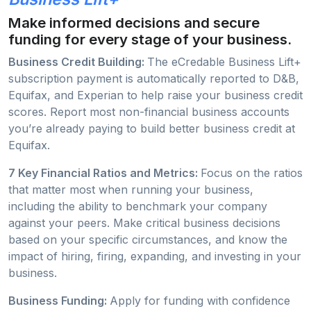
Make informed decisions and secure
funding for every stage of your business.
Business Credit Building:
The eCredable Business Lift+
subscription payment is automatically reported to D&B,
Equifax, and Experian to help raise your business credit
scores. Report most non-financial business accounts
you’re already paying to build better business credit at
Equifax.
7 Key Financial Ratios and Metrics:
Focus on the ratios
that matter most when running your business,
including the ability to benchmark your company
against your peers. Make critical business decisions
based on your specific circumstances, and know the
impact of hiring, firing, expanding, and investing in your
business.
Business Funding:
Apply for funding with confidence