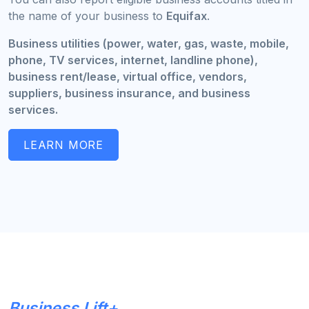
the name of your business to
Equifax
.
Business utilities (power, water, gas, waste, mobile,
phone, TV services, internet, landline phone),
business rent/lease, virtual office, vendors,
suppliers, business insurance, and business
services.
LEARN MORE
Business Lift+