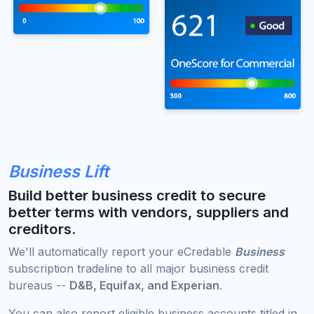
Business Lift
Build better business credit to secure
better terms with vendors, suppliers and
creditors.
We'll automatically report your eCredable
Business
subscription tradeline to all major business credit
bureaus --
D&B, Equifax, and Experian
.
You can also report eligible business accounts titled in