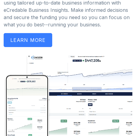
using tailored up-to-date business information with
eCredable Business Insights. Make informed decisions
and secure the funding you need so you can focus on
what you do best--running your business.
LEARN MORE