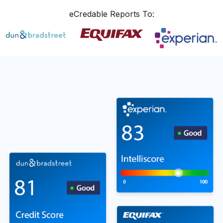
eCredable Reports To: